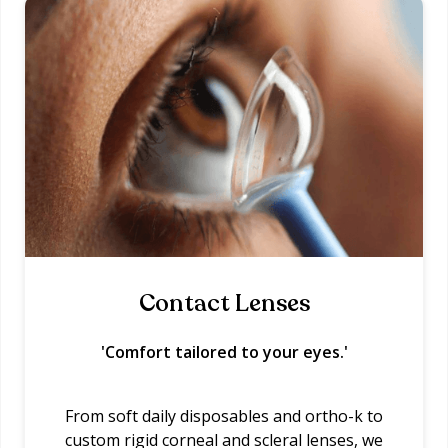
Contact Lenses
'Comfort tailored to your eyes.'
From soft daily disposables and ortho-k to
custom rigid corneal and scleral lenses, we