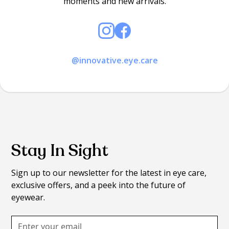
moments and new arrivals.
@innovative.eye.care
Stay In Sight
Sign up to our newsletter for the latest in eye care,
exclusive offers, and a peek into the future of
eyewear.