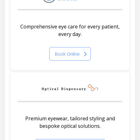
Comprehensive eye care for every patient,
every day.
Book Online
Premium eyewear, tailored styling and
bespoke optical solutions.