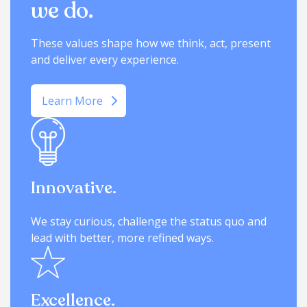
we do.
These values shape how we think, act, present
and deliver every experience.
Learn More
Innovative.
We stay curious, challenge the status quo and
lead with better, more refined ways.
Excellence.