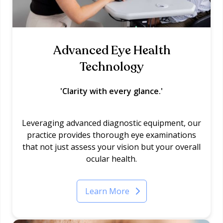
Advanced Eye Health
Technology
'Clarity with every glance.'
Leveraging advanced diagnostic equipment, our
practice provides thorough eye examinations
that not just assess your vision but your overall
ocular health.
Learn More