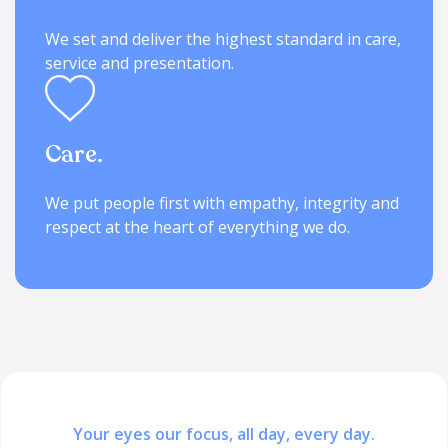
We set and deliver the highest standard in care,
service and presentation.
Care.
We put people first with empathy, integrity and
respect at the heart of everything we do.
Your eyes our focus, all day, every day.