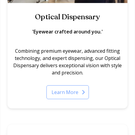
Optical Dispensary
'Eyewear crafted around you.'
Combining premium eyewear, advanced fitting
technology, and expert dispensing, our Optical
Dispensary delivers exceptional vision with style
and precision.
Learn More