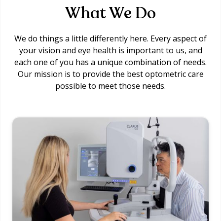
What We Do
We do things a little differently here. Every aspect of
your vision and eye health is important to us, and
each one of you has a unique combination of needs.
Our mission is to provide the best optometric care
possible to meet those needs.