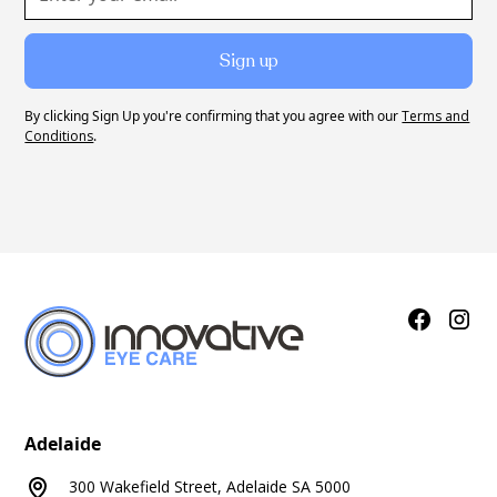
By clicking Sign Up you're confirming that you agree with our
Terms and
Conditions
.
Adelaide
300 Wakefield Street, Adelaide SA 5000