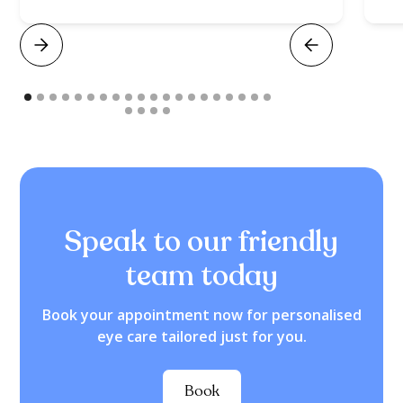
Speak to our friendly
team today
Book your appointment now for personalised
eye care tailored just for you.
Book