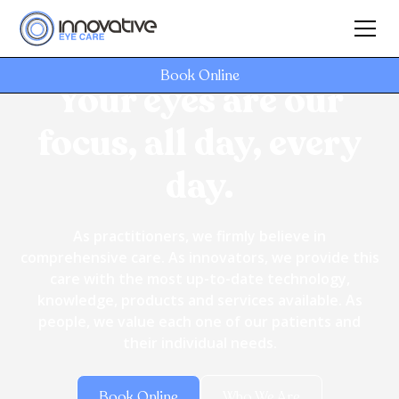
Book Online
Your eyes are our
focus, all day, every
day.
As practitioners, we firmly believe in
comprehensive care. As innovators, we provide this
care with the most up-to-date technology,
knowledge, products and services available. As
people, we value each one of our patients and
their individual needs.
Book Online
Who We Are