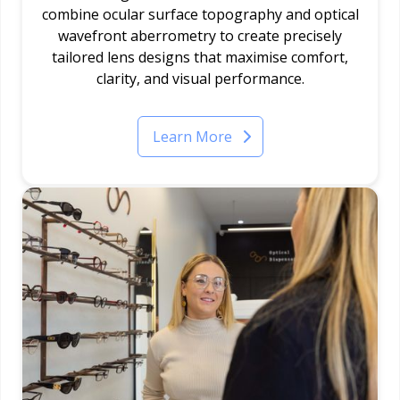
combine ocular surface topography and optical
wavefront aberrometry to create precisely
tailored lens designs that maximise comfort,
clarity, and visual performance.
Learn More