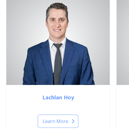
Lachlan Hoy
Principal Optometrist
Learn More