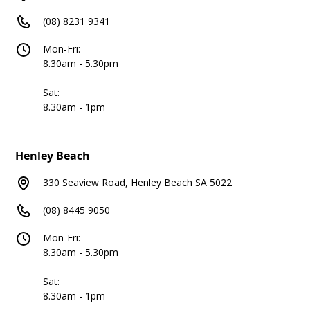
(08) 8231 9341
Mon-Fri:
8.30am - 5.30pm
Sat:
8.30am - 1pm
Henley Beach
330 Seaview Road, Henley Beach SA 5022
(08) 8445 9050
Mon-Fri:
8.30am - 5.30pm
Sat:
8.30am - 1pm