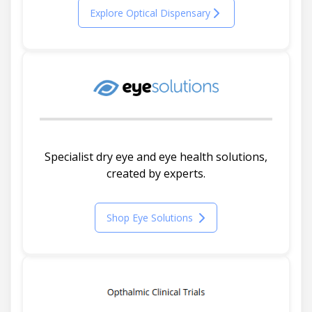
Explore Optical Dispensary
Specialist dry eye and eye health solutions,
created by experts.
Shop Eye Solutions