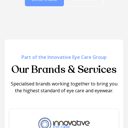
Part of the Innovative Eye Care Group
Our Brands & Services
Specialised brands working together to bring you
the highest standard of eye care and eyewear.