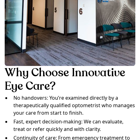
Why Choose Innovative
Eye Care?
No handovers: You’re examined directly by a
therapeutically qualified optometrist who manages
your care from start to finish.
Fast, expert decision-making: We can evaluate,
treat or refer quickly and with clarity.
Continuity of care: From emergency treatment to