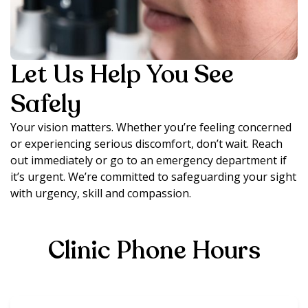
Let Us Help You See
Safely
Your vision matters. Whether you’re feeling concerned
or experiencing serious discomfort, don’t wait. Reach
out immediately or go to an emergency department if
it’s urgent. We’re committed to safeguarding your sight
with urgency, skill and compassion.
Clinic Phone Hours