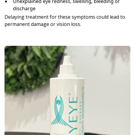
Unexplained eye redness, swelling, bleeding or
discharge
Delaying treatment for these symptoms could lead to
permanent damage or vision loss.