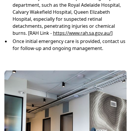
department, such as the Royal Adelaide Hospital,
Calvary Wakefield Hospital, Queen Elizabeth
Hospital, especially for suspected retinal
detachments, penetrating injuries or chemical
burns. [RAH Link -
https://www.rah.sa.gov.au/
]
Once initial emergency care is provided, contact us
for follow-up and ongoing management.