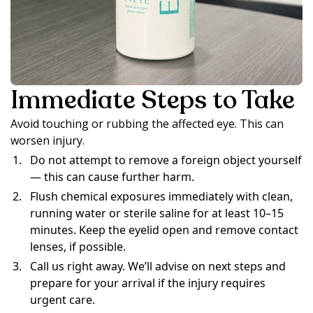
Immediate Steps to Take
Avoid touching or rubbing the affected eye. This can
worsen injury.
Do not attempt to remove a foreign object yourself
— this can cause further harm.
Flush chemical exposures immediately with clean,
running water or sterile saline for at least 10–15
minutes. Keep the eyelid open and remove contact
lenses, if possible.
Call us right away. We’ll advise on next steps and
prepare for your arrival if the injury requires
urgent care.