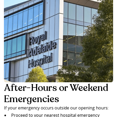
After-Hours or Weekend
Emergencies
If your emergency occurs outside our opening hours:
Proceed to your nearest hospital emergency