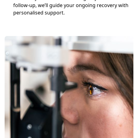
follow-up, we’ll guide your ongoing recovery with
personalised support.