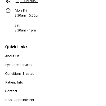
(08) 8445 9050
Mon-Fri:
8.30am - 5.30pm
Sat:
8.30am - 1pm
Quick Links
About Us
Eye Care Services
Conditions Treated
Patient Info
Contact
Book Appointment