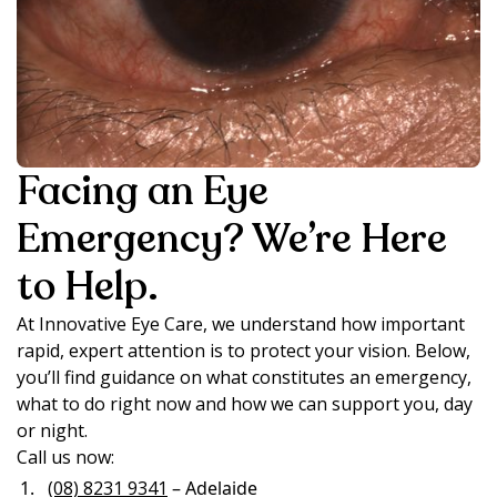
Facing an Eye
Emergency? We’re Here
to Help.
At Innovative Eye Care, we understand how important
rapid, expert attention is to protect your vision. Below,
you’ll find guidance on what constitutes an emergency,
what to do right now and how we can support you, day
or night.
Call us now:
(08) 8231 9341
– Adelaide