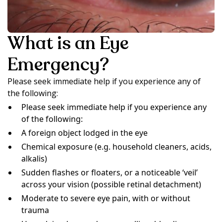
What is an Eye
Emergency?
Please seek immediate help if you experience any of
the following:
Please seek immediate help if you experience any
of the following:
A foreign object lodged in the eye
Chemical exposure (e.g. household cleaners, acids,
alkalis)
Sudden flashes or floaters, or a noticeable ‘veil’
across your vision (possible retinal detachment)
Moderate to severe eye pain, with or without
trauma