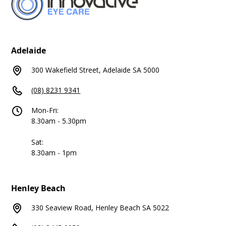
Adelaide
300 Wakefield Street, Adelaide SA 5000
(08) 8231 9341
Mon-Fri:
8.30am - 5.30pm
Sat:
8.30am - 1pm
Henley Beach
330 Seaview Road, Henley Beach SA 5022