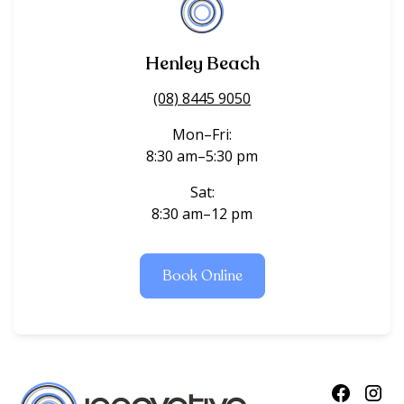
Henley Beach
(08) 8445 9050
Mon–Fri:
8:30 am–5:30 pm
Sat:
8:30 am–12 pm
Book Online