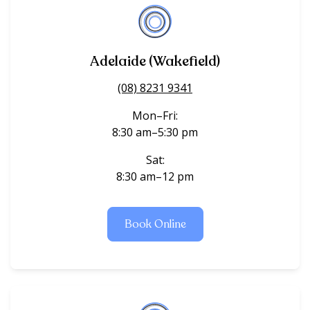
Adelaide (Wakefield)
(08) 8231 9341
Mon–Fri:
8:30 am–5:30 pm
Sat:
8:30 am–12 pm
Book Online