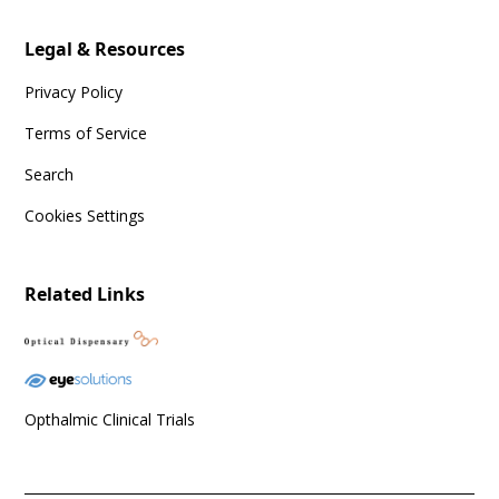
Legal & Resources
Privacy Policy
Terms of Service
Search
Cookies Settings
Related Links
Opthalmic Clinical Trials