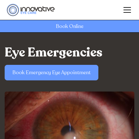
Book Online
Eye Emergencies
Book Emergency Eye Appointment