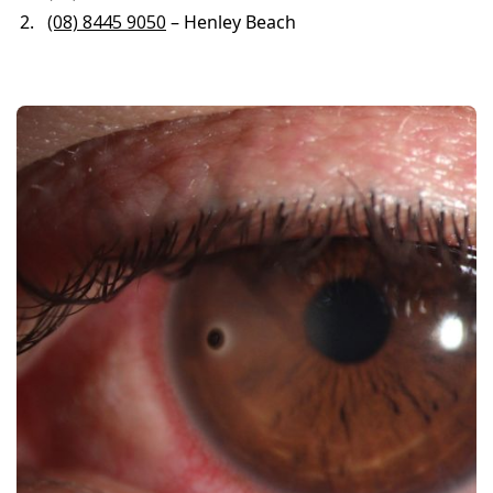
(08) 8445 9050
– Henley Beach