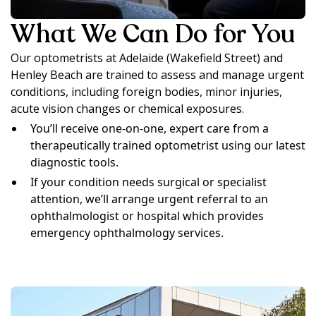
What We Can Do for You
Our optometrists at Adelaide (Wakefield Street) and
Henley Beach are trained to assess and manage urgent
conditions, including foreign bodies, minor injuries,
acute vision changes or chemical exposures.
You’ll receive one-on-one, expert care from a
therapeutically trained optometrist using our latest
diagnostic tools.
If your condition needs surgical or specialist
attention, we’ll arrange urgent referral to an
ophthalmologist or hospital which provides
emergency ophthalmology services.