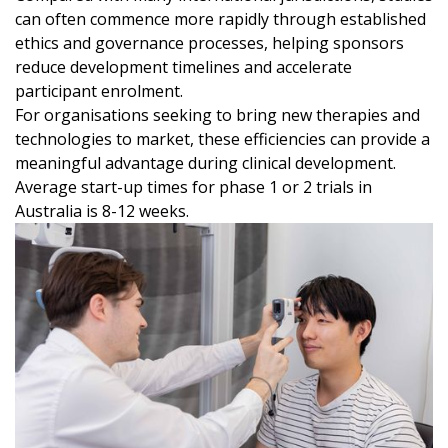
can often commence more rapidly through established
ethics and governance processes, helping sponsors
reduce development timelines and accelerate
participant enrolment.
For organisations seeking to bring new therapies and
technologies to market, these efficiencies can provide a
meaningful advantage during clinical development.
Average start-up times for phase 1 or 2 trials in
Australia is 8-12 weeks.