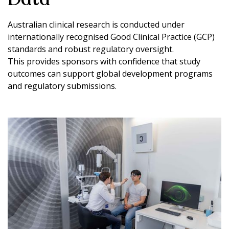
Australian clinical research is conducted under
internationally recognised Good Clinical Practice (GCP)
standards and robust regulatory oversight.
This provides sponsors with confidence that study
outcomes can support global development programs
and regulatory submissions.