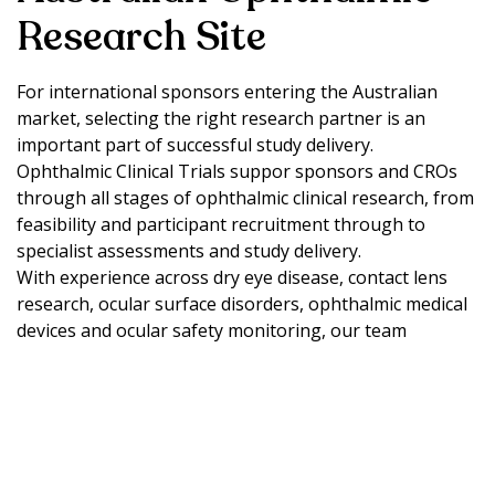
Research Site
For international sponsors entering the Australian
market, selecting the right research partner is an
important part of successful study delivery.
Ophthalmic Clinical Trials suppor sponsors and CROs
through all stages of ophthalmic clinical research, from
feasibility and participant recruitment through to
specialist assessments and study delivery.
With experience across dry eye disease, contact lens
research, ocular surface disorders, ophthalmic medical
devices and ocular safety monitoring, our team
provides local expertise and practical support for
studies conducted in Australia.