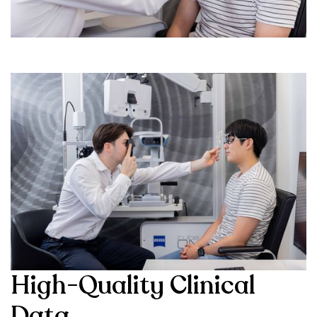
High-Quality Clinical
Data