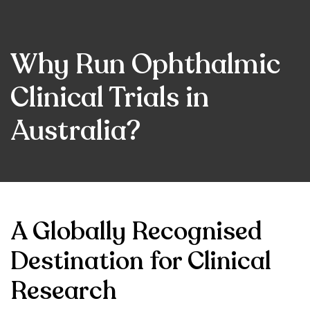
Why Run Ophthalmic
Clinical Trials in
Australia?
A Globally Recognised
Destination for Clinical
Research