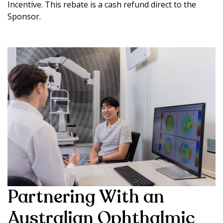
Incentive. This rebate is a cash refund direct to the
Sponsor.
Partnering With an
Australian Ophthalmic