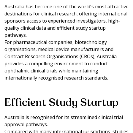
Australia has become one of the world's most attractive
destinations for clinical research, offering international
sponsors access to experienced investigators, high-
quality clinical data and efficient study startup
pathways.
For pharmaceutical companies, biotechnology
organisations, medical device manufacturers and
Contract Research Organisations (CROs), Australia
provides a compelling environment to conduct
ophthalmic clinical trials while maintaining
internationally recognised research standards.
Efficient Study Startup
Australia is recognised for its streamlined clinical trial
approval pathways.
Compared with many international jurisdictions, studies