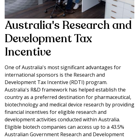
Australia's Research and
Development Tax
Incentive
One of Australia's most significant advantages for
international sponsors is the Research and
Development Tax Incentive (RDTI) program.
Australia's R&D framework has helped establish the
country as a preferred destination for pharmaceutical,
biotechnology and medical device research by providing
financial incentives for eligible research and
development activities conducted within Australia.
Eligible biotech companies can access up to a 43.5%
Australian Government Research and Development