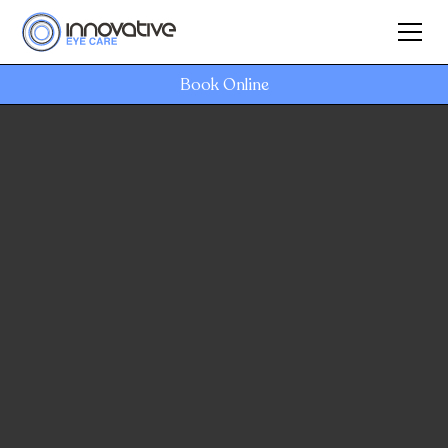
Book Online