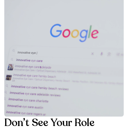
Don’t See Your Role