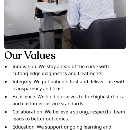
Our Values
Innovation: We stay ahead of the curve with
cutting-edge diagnostics and treatments.
Integrity: We put patients first and deliver care with
transparency and trust.
Excellence: We hold ourselves to the highest clinical
and customer service standards.
Collaboration: We believe a strong, respectful team
leads to better outcomes.
Education: We support ongoing learning and