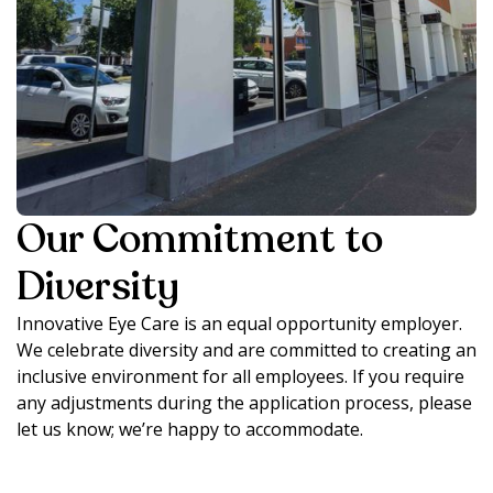
Our Commitment to
Diversity
Innovative Eye Care is an equal opportunity employer.
We celebrate diversity and are committed to creating an
inclusive environment for all employees. If you require
any adjustments during the application process, please
let us know; we’re happy to accommodate.