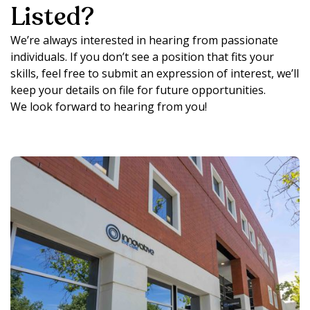
Listed?
We’re always interested in hearing from passionate
individuals. If you don’t see a position that fits your
skills, feel free to submit an expression of interest, we’ll
keep your details on file for future opportunities.
We look forward to hearing from you!