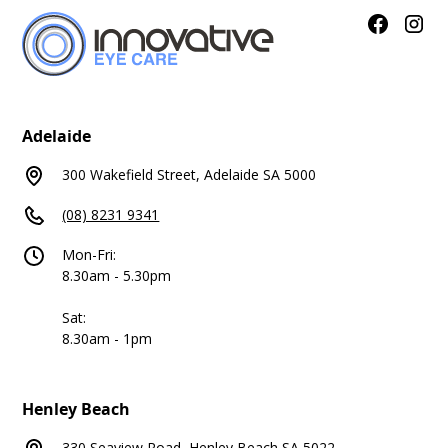
Adelaide
300 Wakefield Street, Adelaide SA 5000
(08) 8231 9341
Mon-Fri:
8.30am - 5.30pm
Sat:
8.30am - 1pm
Henley Beach
330 Seaview Road, Henley Beach SA 5022