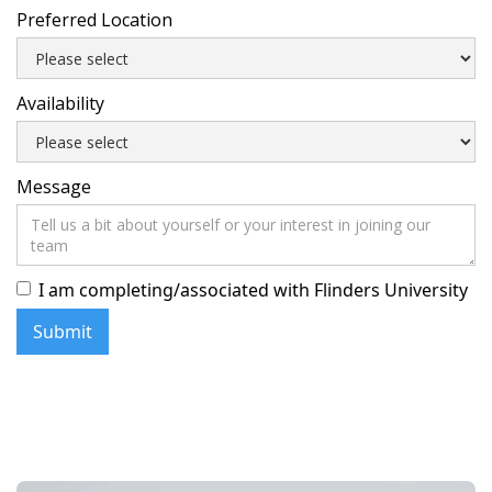
Preferred Location
Availability
Message
I am completing/associated with Flinders University