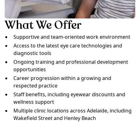
What We Offer
Supportive and team-oriented work environment
Access to the latest eye care technologies and
diagnostic tools
Ongoing training and professional development
opportunities
Career progression within a growing and
respected practice
Staff benefits, including eyewear discounts and
wellness support
Multiple clinic locations across Adelaide, including
Wakefield Street and Henley Beach