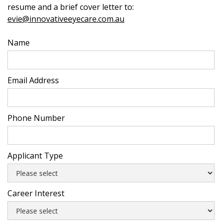
resume and a brief cover letter to:
evie@innovativeeyecare.com.au
Name
Email Address
Phone Number
Applicant Type
Career Interest