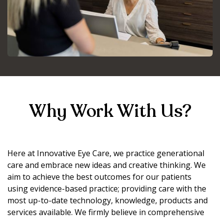
Why Work With Us?
Here at Innovative Eye Care, we practice generational
care and embrace new ideas and creative thinking. We
aim to achieve the best outcomes for our patients
using evidence-based practice; providing care with the
most up-to-date technology, knowledge, products and
services available. We firmly believe in comprehensive