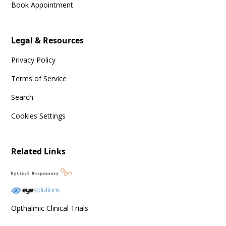
Book Appointment
Legal & Resources
Privacy Policy
Terms of Service
Search
Cookies Settings
Related Links
Opthalmic Clinical Trials