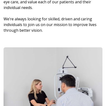
eye care, and value each of our patients and their
individual needs.
We’re always looking for skilled, driven and caring
individuals to join us on our mission to improve lives
through better vision.