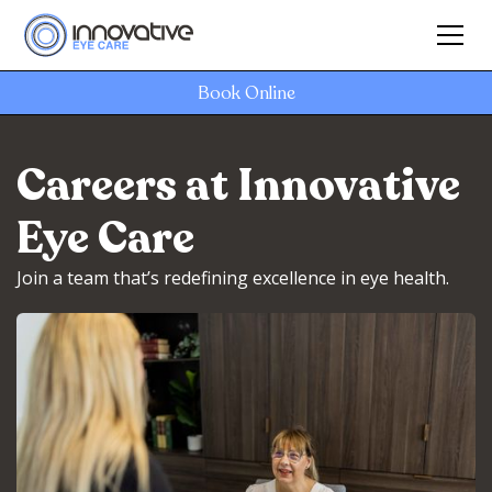
Book Online
Careers at Innovative
Eye Care
Join a team that’s redefining excellence in eye health.