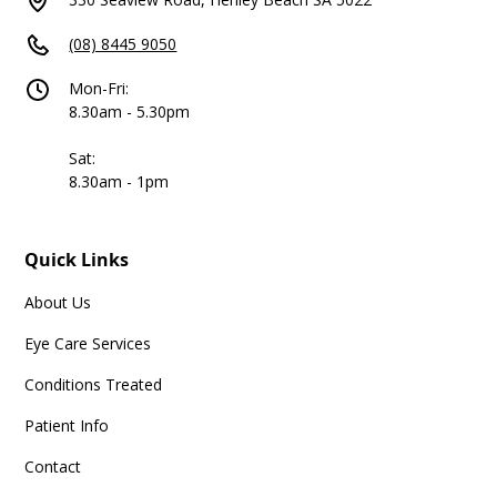
(08) 8445 9050
Mon-Fri:
8.30am - 5.30pm
Sat:
8.30am - 1pm
Quick Links
About Us
Eye Care Services
Conditions Treated
Patient Info
Contact