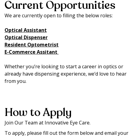
Current Opportunities
We are currently open to filling the below roles:
Optical Assistant
Optical Dispenser
Resident Optometrist
E-Commerce Assitant
Whether you’re looking to start a career in optics or
already have dispensing experience, we’d love to hear
from you.
How to Apply
Join Our Team at Innovative Eye Care.
To apply, please fill out the form below and email your