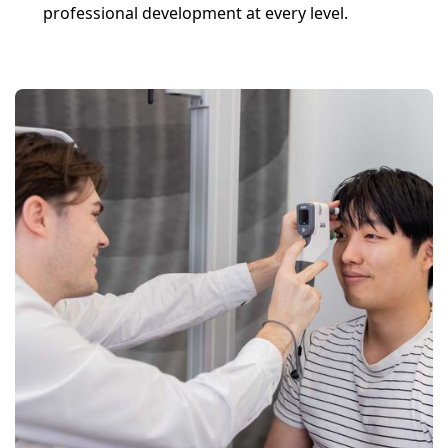
professional development at every level.