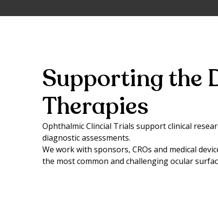
Supporting the 
Therapies
Ophthalmic Clincial Trials support clinical rese
diagnostic assessments.
We work with sponsors, CROs and medical devic
the most common and challenging ocular surface