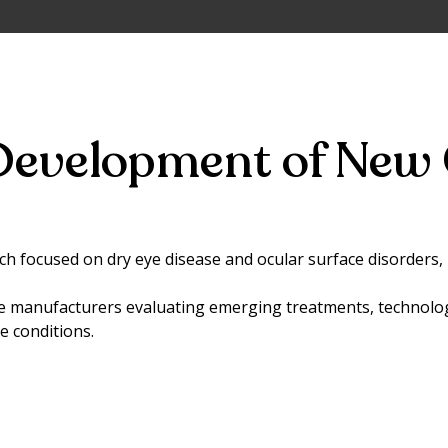
Development of New 
arch focused on dry eye disease and ocular surface disorders
e manufacturers evaluating emerging treatments, technolo
 conditions.