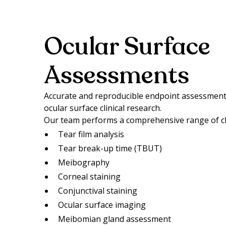
Ocular Surface
Assessments
Accurate and reproducible endpoint assessments
ocular surface clinical research.
Our team performs a comprehensive range of clin
Tear film analysis
Tear break-up time (TBUT)
Meibography
Corneal staining
Conjunctival staining
Ocular surface imaging
Meibomian gland assessment