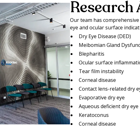
Research 
Our team has comprehensive e
eye and ocular surface indicat
Dry Eye Disease (DED)
Meibomian Gland Dysfunc
Blepharitis
Ocular surface inflammat
Tear film instability
Corneal disease
Contact lens-related dry e
Evaporative dry eye
Aqueous deficient dry eye
Keratoconus
Corneal disease