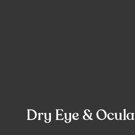
Dry Eye & Ocular