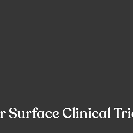
 Surface Clinical Tri