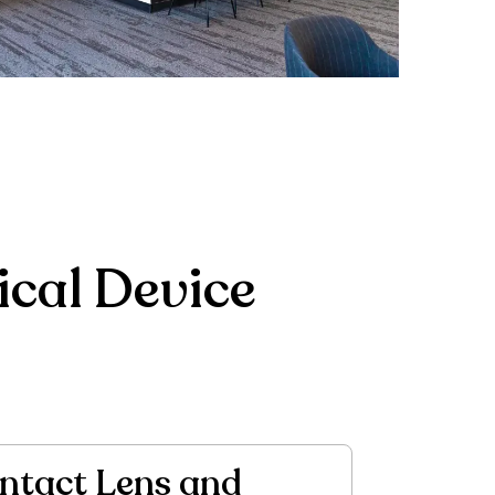
cal Device
ntact Lens and