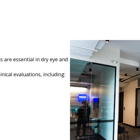
 are essential in dry eye and
ical evaluations, including: