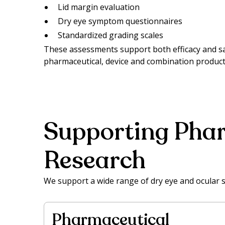
Lid margin evaluation
Dry eye symptom questionnaires
Standardized grading scales
These assessments support both efficacy and s
pharmaceutical, device and combination product
Supporting Phar
Research
We support a wide range of dry eye and ocular 
Pharmaceutical