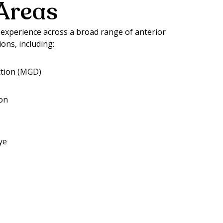
Areas
xperience across a broad range of anterior
ions, including:
tion (MGD)
ion
ye