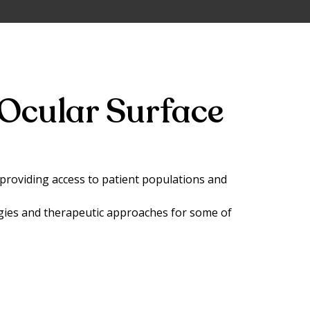
Ocular Surface
, providing access to patient populations and
gies and therapeutic approaches for some of