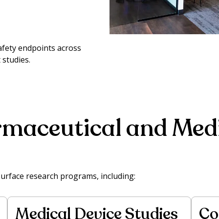
afety endpoints across
 studies.
maceutical and Medi
surface research programs, including:
Medical Device Studies
Co