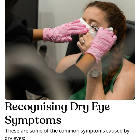
Recognising Dry Eye
Symptoms
These are some of the common symptoms caused by
dry eyes: