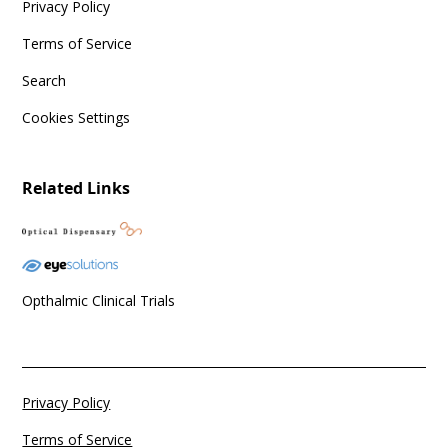
Privacy Policy
Terms of Service
Search
Cookies Settings
Related Links
Opthalmic Clinical Trials
Privacy Policy
Terms of Service