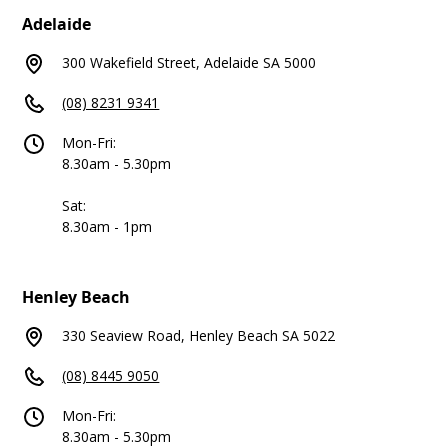
Adelaide
300 Wakefield Street, Adelaide SA 5000
(08) 8231 9341
Mon-Fri:
8.30am - 5.30pm
Sat:
8.30am - 1pm
Henley Beach
330 Seaview Road, Henley Beach SA 5022
(08) 8445 9050
Mon-Fri:
8.30am - 5.30pm