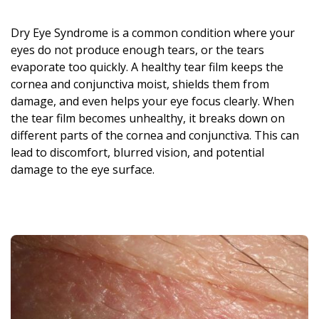
Dry Eye Syndrome is a common condition where your
eyes do not produce enough tears, or the tears
evaporate too quickly. A healthy tear film keeps the
cornea and conjunctiva moist, shields them from
damage, and even helps your eye focus clearly. When
the tear film becomes unhealthy, it breaks down on
different parts of the cornea and conjunctiva. This can
lead to discomfort, blurred vision, and potential
damage to the eye surface.