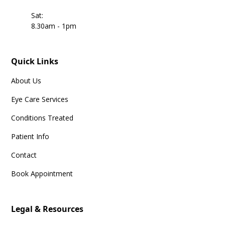
Sat:
8.30am - 1pm
Quick Links
About Us
Eye Care Services
Conditions Treated
Patient Info
Contact
Book Appointment
Legal & Resources