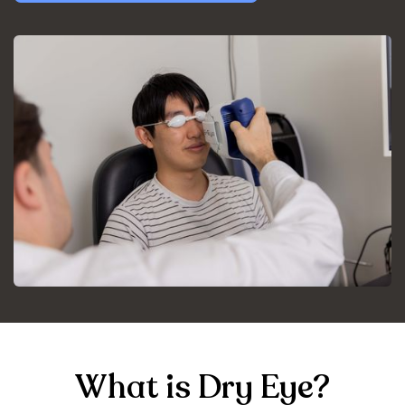
What is Dry Eye?