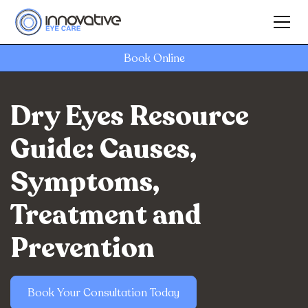
Book Online
Dry Eyes Resource
Guide: Causes,
Symptoms,
Treatment and
Prevention
Book Your Consultation Today