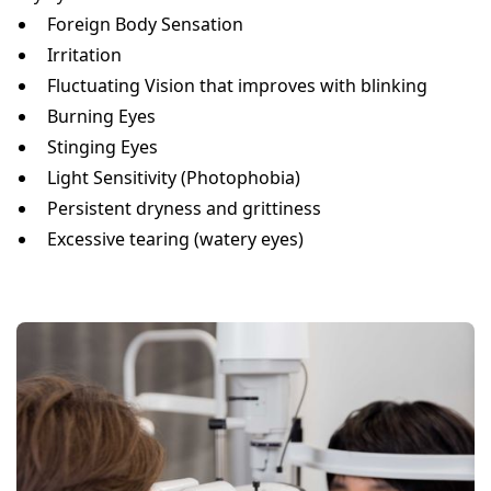
Foreign Body Sensation
Irritation
Fluctuating Vision that improves with blinking
Burning Eyes
Stinging Eyes
Light Sensitivity (Photophobia)
Persistent dryness and grittiness
Excessive tearing (watery eyes)