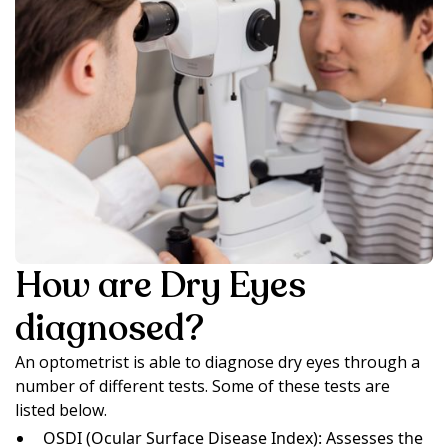
How are Dry Eyes
diagnosed?
An optometrist is able to diagnose dry eyes through a
number of different tests. Some of these tests are
listed below.
OSDI (Ocular Surface Disease Index): Assesses the