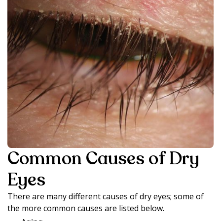
Common Causes of Dry
Eyes
There are many different causes of dry eyes; some of
the more common causes are listed below.