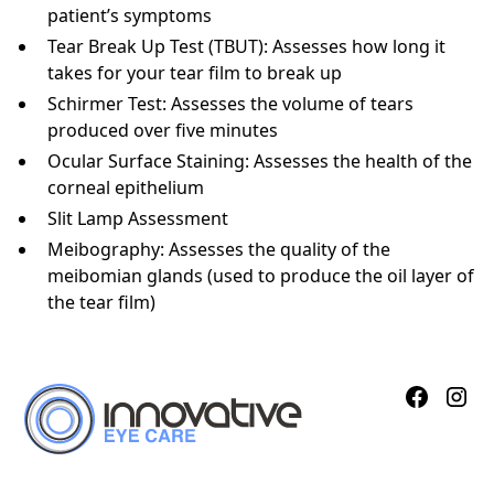
patient’s symptoms
Tear Break Up Test (TBUT): Assesses how long it
takes for your tear film to break up
Schirmer Test: Assesses the volume of tears
produced over five minutes
Ocular Surface Staining: Assesses the health of the
corneal epithelium
Slit Lamp Assessment
Meibography: Assesses the quality of the
meibomian glands (used to produce the oil layer of
the tear film)