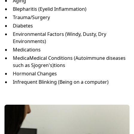
Aging
Blepharitis (Eyelid Inflammation)
Trauma/Surgery
Diabetes
Environmental Factors (Windy, Dusty, Dry
Environments)
Medications
MedicaMedical Conditions (Autoimmune diseases
such as Sjogren's)tions
Hormonal Changes
Infrequent Blinking (Being on a computer)