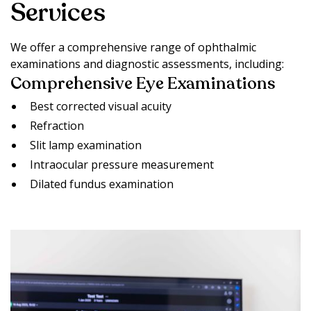
Services
We offer a comprehensive range of ophthalmic
examinations and diagnostic assessments, including:
Comprehensive Eye Examinations
Best corrected visual acuity
Refraction
Slit lamp examination
Intraocular pressure measurement
Dilated fundus examination