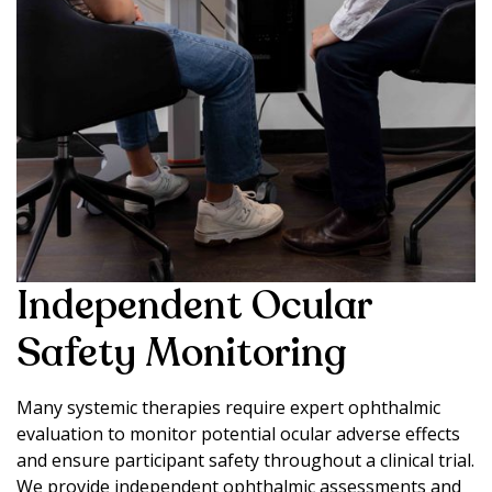
Independent Ocular
Safety Monitoring
Many systemic therapies require expert ophthalmic
evaluation to monitor potential ocular adverse effects
and ensure participant safety throughout a clinical trial.
We provide independent ophthalmic assessments and