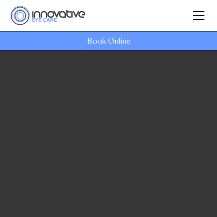
Book Online