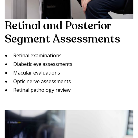
Retinal and Posterior
Segment Assessments
Retinal examinations
Diabetic eye assessments
Macular evaluations
Optic nerve assessments
Retinal pathology review