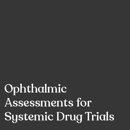
Ophthalmic
Assessments for
Systemic Drug Trials