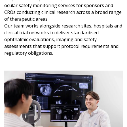
ocular safety monitoring services for sponsors and
CROs conducting clinical research across a broad range
of therapeutic areas.
Our team works alongside research sites, hospitals and
clinical trial networks to deliver standardised
ophthalmic evaluations, imaging and safety
assessments that support protocol requirements and
regulatory obligations.