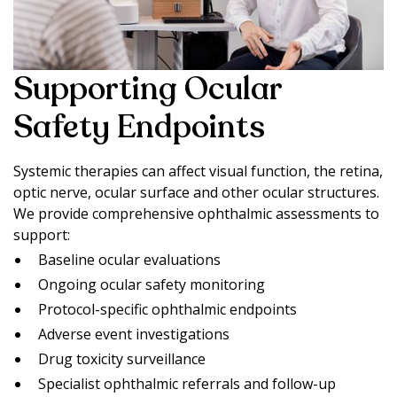
Supporting Ocular
Safety Endpoints
Systemic therapies can affect visual function, the retina,
optic nerve, ocular surface and other ocular structures.
We provide comprehensive ophthalmic assessments to
support:
Baseline ocular evaluations
Ongoing ocular safety monitoring
Protocol-specific ophthalmic endpoints
Adverse event investigations
Drug toxicity surveillance
Specialist ophthalmic referrals and follow-up