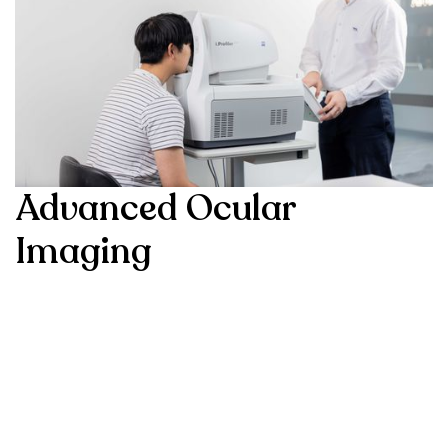
Advanced Ocular
Imaging
Optical Coherence Tomography (OCT) using
Heidelberg Spectralis
Fundus AutoFluorescence
Fundus photography
Anterior segment imaging
Corneal topography and tomography