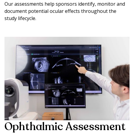
Our assessments help sponsors identify, monitor and
document potential ocular effects throughout the
study lifecycle.
Ophthalmic Assessment