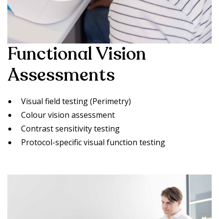
Functional Vision
Assessments
Visual field testing (Perimetry)
Colour vision assessment
Contrast sensitivity testing
Protocol-specific visual function testing