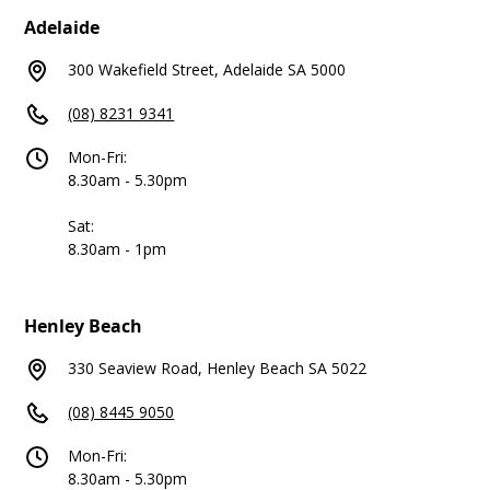
Adelaide
300 Wakefield Street, Adelaide SA 5000
(08) 8231 9341
Mon-Fri:
8.30am - 5.30pm
Sat:
8.30am - 1pm
Henley Beach
330 Seaview Road, Henley Beach SA 5022
(08) 8445 9050
Mon-Fri:
8.30am - 5.30pm