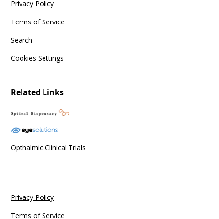
Privacy Policy
Terms of Service
Search
Cookies Settings
Related Links
Opthalmic Clinical Trials
Privacy Policy
Terms of Service