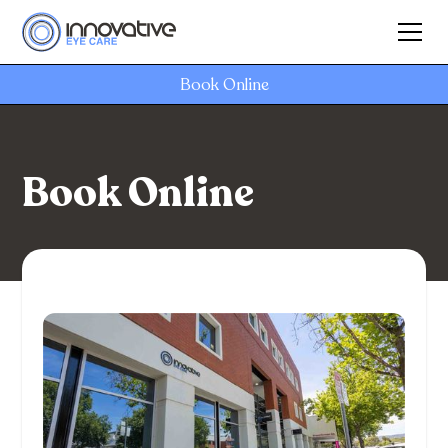
Book Online
Book Online