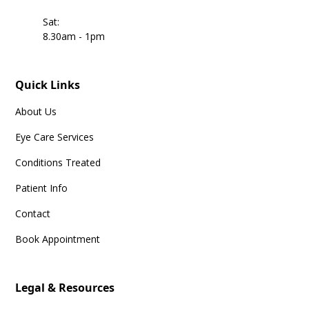
Sat:
8.30am - 1pm
Quick Links
About Us
Eye Care Services
Conditions Treated
Patient Info
Contact
Book Appointment
Legal & Resources