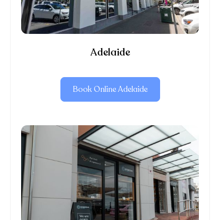
Adelaide
Book Online Adelaide