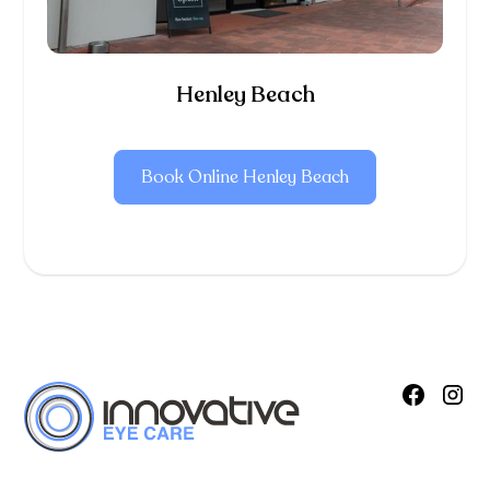
Henley Beach
Book Online Henley Beach