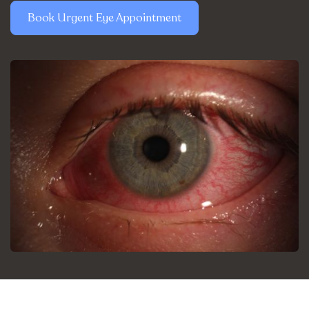
Book Urgent Eye Appointment