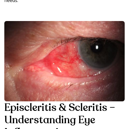
needs.
Episcleritis & Scleritis –
Understanding Eye