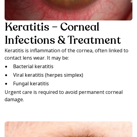
Keratitis – Corneal
Infections & Treatment
Keratitis is inflammation of the cornea, often linked to
contact lens wear. It may be:
Bacterial keratitis
Viral keratitis (herpes simplex)
Fungal keratitis
Urgent care is required to avoid permanent corneal
damage.