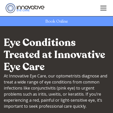
Book Online
Eye Conditions
Treated at Innovative
Eye Care
At Innovative Eye Care, our optometrists diagnose and
treat a wide range of eye conditions from common
infections like conjunctivitis (pink eye) to urgent
problems such as iritis, uveitis, or keratitis. If you’re
experiencing a red, painful or light-sensitive eye, it’s
important to seek professional care quickly.