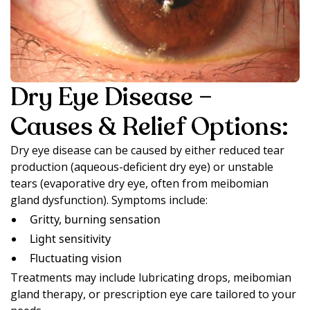
Dry Eye Disease –
Causes & Relief Options:
Dry eye disease can be caused by either reduced tear
production (aqueous-deficient dry eye) or unstable
tears (evaporative dry eye, often from meibomian
gland dysfunction). Symptoms include:
Gritty, burning sensation
Light sensitivity
Fluctuating vision
Treatments may include lubricating drops, meibomian
gland therapy, or prescription eye care tailored to your