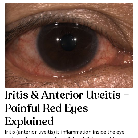
Iritis & Anterior Uveitis –
Painful Red Eyes
Explained
Iritis (anterior uveitis) is inflammation inside the eye