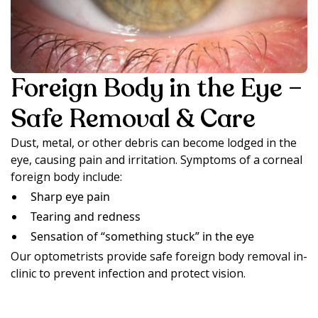
Foreign Body in the Eye –
Safe Removal & Care
Dust, metal, or other debris can become lodged in the
eye, causing pain and irritation. Symptoms of a corneal
foreign body include:
Sharp eye pain
Tearing and redness
Sensation of “something stuck” in the eye
Our optometrists provide safe foreign body removal in-
clinic to prevent infection and protect vision.