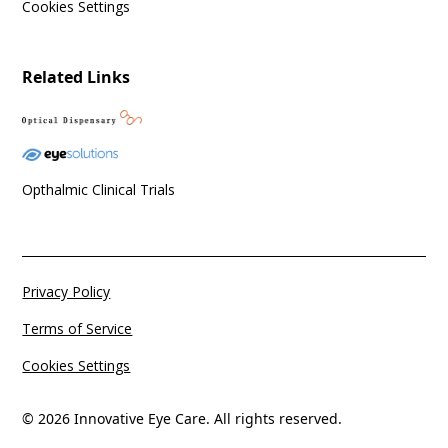
Cookies Settings
Related Links
Opthalmic Clinical Trials
Privacy Policy
Terms of Service
Cookies Settings
© 2026 Innovative Eye Care. All rights reserved.