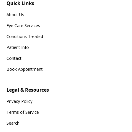
Quick Links
About Us
Eye Care Services
Conditions Treated
Patient Info
Contact
Book Appointment
Legal & Resources
Privacy Policy
Terms of Service
Search