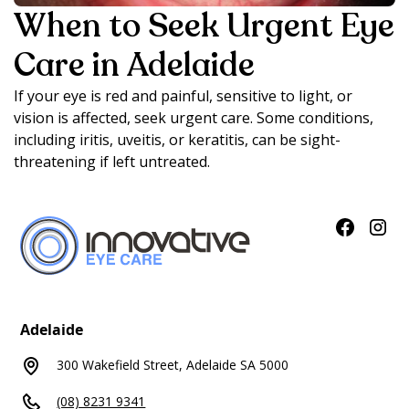
When to Seek Urgent Eye
Care in Adelaide
If your eye is red and painful, sensitive to light, or
vision is affected, seek urgent care. Some conditions,
including iritis, uveitis, or keratitis, can be sight-
threatening if left untreated.
Adelaide
300 Wakefield Street, Adelaide SA 5000
(08) 8231 9341