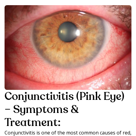
Conjunctivitis (Pink Eye)
– Symptoms &
Treatment:
Conjunctivitis is one of the most common causes of red,