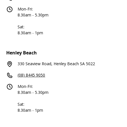
Mon-Fri:
8.30am - 5.30pm
Sat:
8.30am - 1pm
Henley Beach
330 Seaview Road, Henley Beach SA 5022
(08) 8445 9050
Mon-Fri:
8.30am - 5.30pm
Sat:
8.30am - 1pm