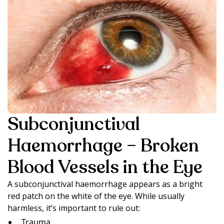
Subconjunctival
Haemorrhage – Broken
Blood Vessels in the Eye
A subconjunctival haemorrhage appears as a bright
red patch on the white of the eye. While usually
harmless, it’s important to rule out:
Trauma