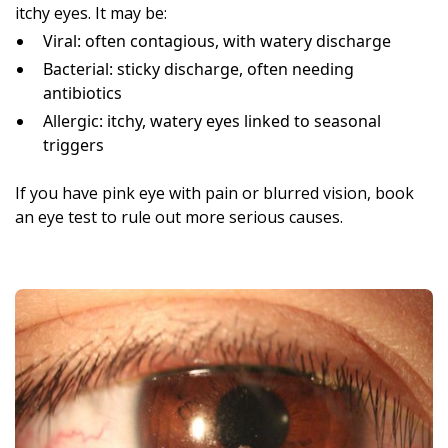
itchy eyes. It may be:
Viral: often contagious, with watery discharge
Bacterial: sticky discharge, often needing
antibiotics
Allergic: itchy, watery eyes linked to seasonal
triggers
If you have pink eye with pain or blurred vision, book
an eye test to rule out more serious causes.