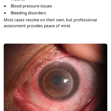
Blood pressure issues
Bleeding disorders
Most cases resolve on their own, but professional
assessment provides peace of mind.