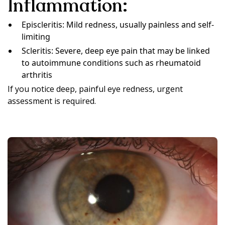
Inflammation:
Episcleritis: Mild redness, usually painless and self-
limiting
Scleritis: Severe, deep eye pain that may be linked
to autoimmune conditions such as rheumatoid
arthritis
If you notice deep, painful eye redness, urgent
assessment is required.