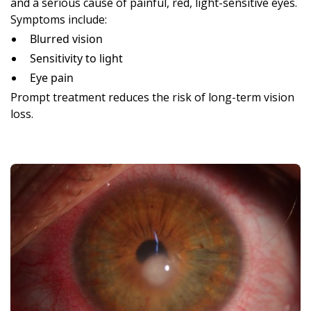
and a serious cause of painful, red, light-sensitive eyes.
Symptoms include:
Blurred vision
Sensitivity to light
Eye pain
Prompt treatment reduces the risk of long-term vision
loss.