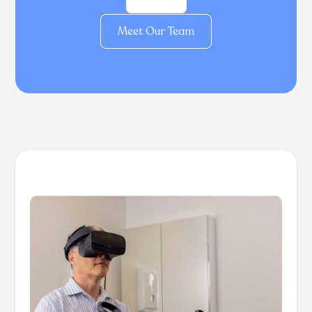
Meet Our Team