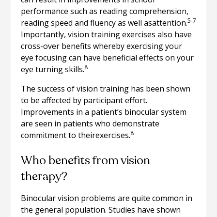
performance such as reading comprehension,
5-7
reading speed and fluency as well asattention.
Importantly, vision training exercises also have
cross-over benefits whereby exercising your
eye focusing can have beneficial effects on your
8
eye turning skills.
The success of vision training has been shown
to be affected by participant effort.
Improvements in a patient’s binocular system
are seen in patients who demonstrate
8
commitment to theirexercises.
Who benefits from vision
therapy?
Binocular vision problems are quite common in
the general population. Studies have shown