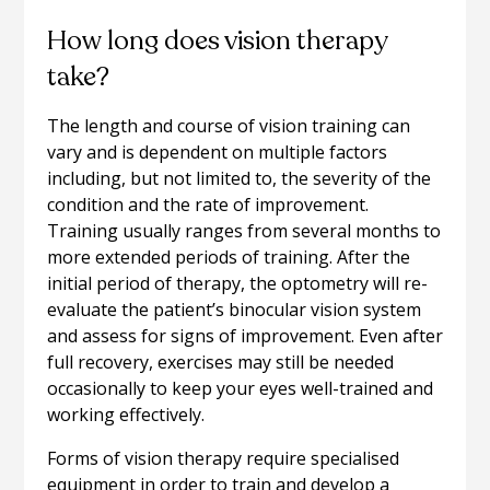
How long does vision therapy
take?
The length and course of vision training can
vary and is dependent on multiple factors
including, but not limited to, the severity of the
condition and the rate of improvement.
Training usually ranges from several months to
more extended periods of training. After the
initial period of therapy, the optometry will re-
evaluate the patient’s binocular vision system
and assess for signs of improvement. Even after
full recovery, exercises may still be needed
occasionally to keep your eyes well-trained and
working effectively.
Forms of vision therapy require specialised
equipment in order to train and develop a