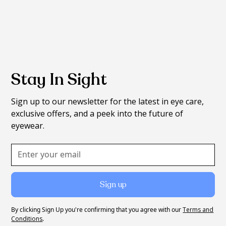
Stay In Sight
Sign up to our newsletter for the latest in eye care,
exclusive offers, and a peek into the future of
eyewear.
By clicking Sign Up you're confirming that you agree with our
Terms and
Conditions
.