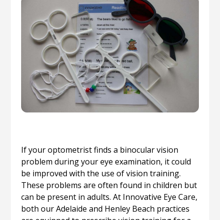
If your optometrist finds a binocular vision
problem during your eye examination, it could
be improved with the use of vision training.
These problems are often found in children but
can be present in adults. At Innovative Eye Care,
both our Adelaide and Henley Beach practices