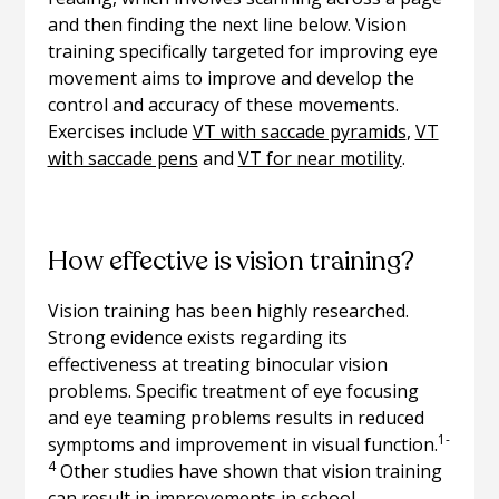
and then finding the next line below. Vision
training specifically targeted for improving eye
movement aims to improve and develop the
control and accuracy of these movements.
Exercises include
VT with saccade pyramids
,
VT
with saccade pens
and
VT for near motility
.
How effective is vision training?
Vision training has been highly researched.
Strong evidence exists regarding its
effectiveness at treating binocular vision
problems. Specific treatment of eye focusing
and eye teaming problems results in reduced
1-
symptoms and improvement in visual function.
4
Other studies have shown that vision training
can result in improvements in school