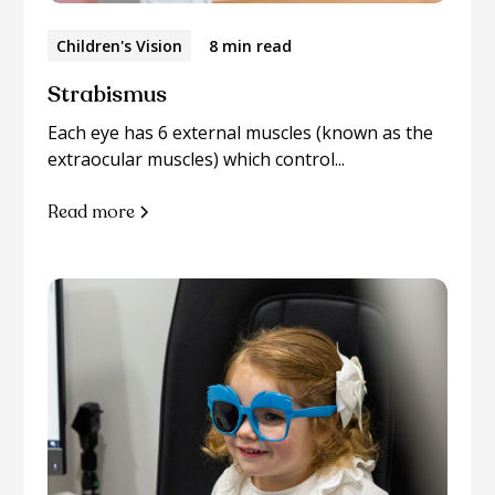
Children's Vision
8 min read
Strabismus
Each eye has 6 external muscles (known as the
extraocular muscles) which control...
Read more