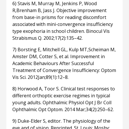
6) Stavis M, Murray M, Jenkins P, Wood
R,Brenham B, Jass J. Objective improvement
from base-in prisms for reading discomfort
associated with mini-convergence insufficiency
type exophoria in school children. Binocul Vis
Strabismus Q. 2002;17(2):135–42.
7) Borsting E, Mitchell GL, Kulp MT,Scheiman M,
Amster DM, Cotter S, et al. Improvement in
Academic Behaviours After Successful
Treatment of Convergence Insufficiency: Optom
Vis Sci. 2012Jan;89(1):12–8.
8) Horwood A, Toor S. Clinical test responses to
different orthoptic exercise regimes in typical
young adults. Ophthalmic Physiol Opt J Br Coll
Ophthalmic Opt Optom. 2014 Mar;34(2):250–62.
9) Duke-Elder S, editor. The physiology of the
eye and of vision. Reprinted. St. Louis: Mosby;