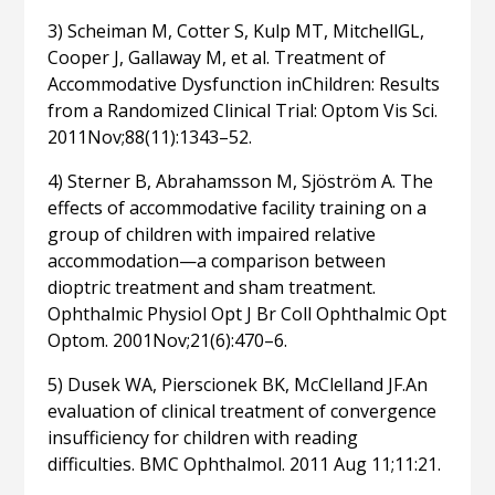
3) Scheiman M, Cotter S, Kulp MT, MitchellGL,
Cooper J, Gallaway M, et al. Treatment of
Accommodative Dysfunction inChildren: Results
from a Randomized Clinical Trial: Optom Vis Sci.
2011Nov;88(11):1343–52.
4) Sterner B, Abrahamsson M, Sjöström A. The
effects of accommodative facility training on a
group of children with impaired relative
accommodation—a comparison between
dioptric treatment and sham treatment.
Ophthalmic Physiol Opt J Br Coll Ophthalmic Opt
Optom. 2001Nov;21(6):470–6.
5) Dusek WA, Pierscionek BK, McClelland JF.An
evaluation of clinical treatment of convergence
insufficiency for children with reading
difficulties. BMC Ophthalmol. 2011 Aug 11;11:21.