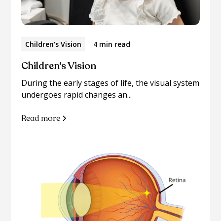
Children's Vision
4 min read
Children's Vision
During the early stages of life, the visual system
undergoes rapid changes an...
Read more