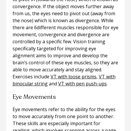
convergence. If the object moves further away
from us, the eyes need to pivot out (away from
the nose) which is known as divergence. While
there are 6different muscles responsible for eye
movement, convergence and divergence are
controlled by a specific few. Vision training
specifically targeted for improving eye
alignment aims to improve and develop the
brain’s control of these eye muscles, so they are
able to move accurately and stay aligned.
Exercises include
VT with loose prisms
,
VT with
binocular string
and
VT with pen push-ups
.
Eye Movements
Eye movements refer to the ability for the eyes
to move accurately from one point to another.
These skills are especially important for
reading, which involves scanning across a page