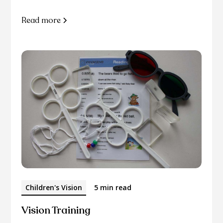
Read more
Children's Vision
5 min read
Vision Training