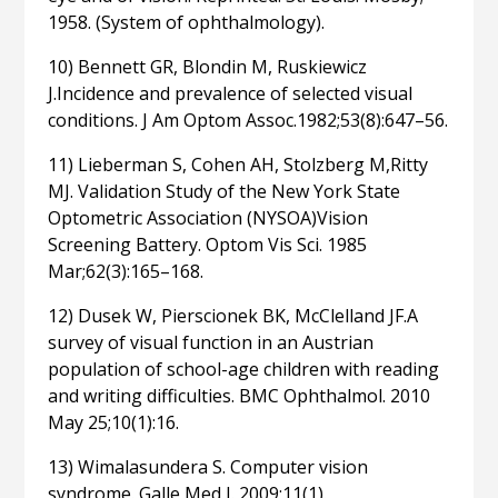
1958. (System of ophthalmology).
10) Bennett GR, Blondin M, Ruskiewicz
J.Incidence and prevalence of selected visual
conditions. J Am Optom Assoc.1982;53(8):647–56.
11) Lieberman S, Cohen AH, Stolzberg M,Ritty
MJ. Validation Study of the New York State
Optometric Association (NYSOA)Vision
Screening Battery. Optom Vis Sci. 1985
Mar;62(3):165–168.
12) Dusek W, Pierscionek BK, McClelland JF.A
survey of visual function in an Austrian
population of school-age children with reading
and writing difficulties. BMC Ophthalmol. 2010
May 25;10(1):16.
13) Wimalasundera S. Computer vision
syndrome. Galle Med J. 2009;11(1).