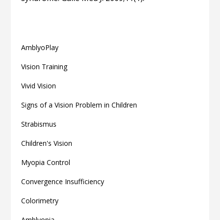
Related articles
AmblyoPlay
Vision Training
Vivid Vision
Signs of a Vision Problem in Children
Strabismus
Children's Vision
Myopia Control
Convergence Insufficiency
Colorimetry
Amblyopia