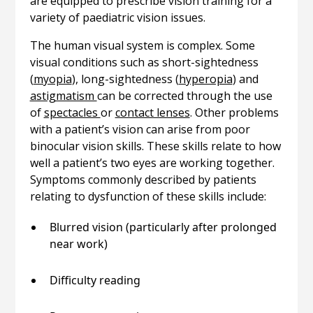
are equipped to prescribe vision training for a
variety of paediatric vision issues.
The human visual system is complex. Some
visual conditions such as short-sightedness
(
myopia
), long-sightedness (
hyperopia
) and
astigmatism
can be corrected through the use
of
spectacles
or
contact lenses
. Other problems
with a patient’s vision can arise from poor
binocular vision skills. These skills relate to how
well a patient’s two eyes are working together.
Symptoms commonly described by patients
relating to dysfunction of these skills include:
Blurred vision (particularly after prolonged
near work)
Difficulty reading