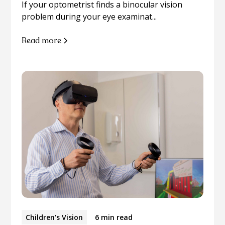
If your optometrist finds a binocular vision
problem during your eye examinat...
Read more
Children's Vision
6 min read