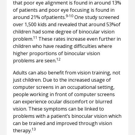
that poor eye alignment is found in around 13%
of patients and poor eye focusing is found in
9-10
around 21% ofpatients.
One study screened
over 1,500 kids and revealed that around 53%of
children had some degree of binocular vision
11
problem.
These rates increase even further in
children who have reading difficulties where
higher proportions of binocular vision
12
problems are seen.
Adults can also benefit from vision training, not
just children. Due to the increased usage of
computer screens in an occupational setting,
people working in front of computer screens
can experience ocular discomfort or blurred
vision. These symptoms can be linked to
problems with a patient’s binocular vision which
can be trained and improved through vision
13
therapy.