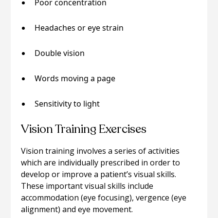
Poor concentration
Headaches or eye strain
Double vision
Words moving a page
Sensitivity to light
Vision Training Exercises
Vision training involves a series of activities
which are individually prescribed in order to
develop or improve a patient’s visual skills.
These important visual skills include
accommodation (eye focusing), vergence (eye
alignment) and eye movement.