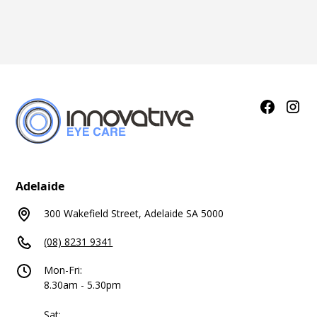
Adelaide
300 Wakefield Street, Adelaide SA 5000
(08) 8231 9341
Mon-Fri:
8.30am - 5.30pm
Sat: