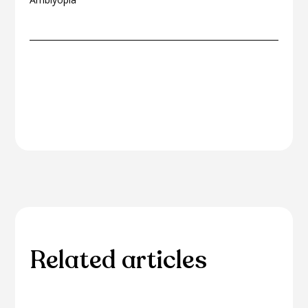
Related articles
Please browse through our collection of related