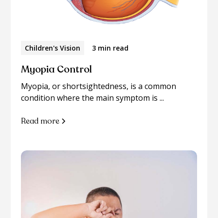
Children's Vision
3 min read
Myopia Control
Myopia, or shortsightedness, is a common
condition where the main symptom is ...
Read more