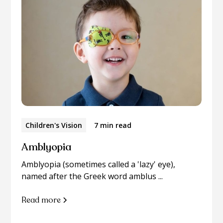
Children's Vision
7 min read
Amblyopia
Amblyopia (sometimes called a 'lazy' eye),
named after the Greek word amblus ...
Read more