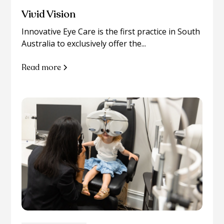
Vivid Vision
Innovative Eye Care is the first practice in South
Australia to exclusively offer the...
Read more