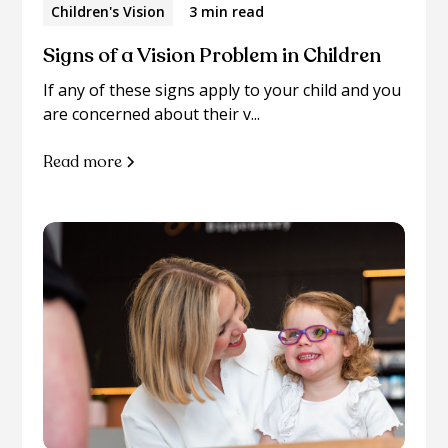
Children's Vision
3 min read
Signs of a Vision Problem in Children
If any of these signs apply to your child and you
are concerned about their v...
Read more