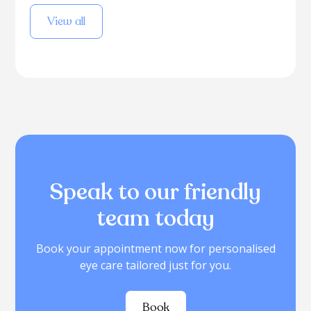
View all
Speak to our friendly
team today
Book your appointment now for personalised
eye care tailored just for you.
Book