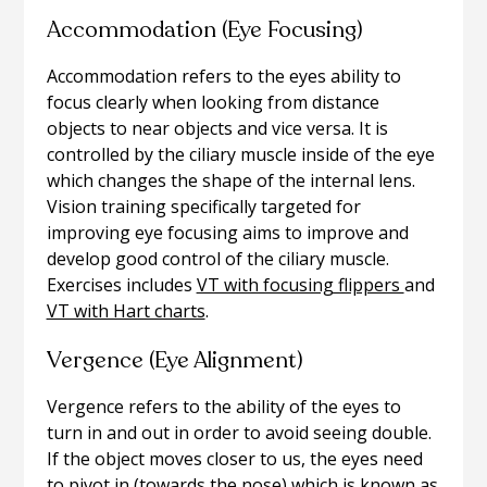
Accommodation (Eye Focusing)
Accommodation refers to the eyes ability to
focus clearly when looking from distance
objects to near objects and vice versa. It is
controlled by the ciliary muscle inside of the eye
which changes the shape of the internal lens.
Vision training specifically targeted for
improving eye focusing aims to improve and
develop good control of the ciliary muscle.
Exercises includes
VT with focusing flippers
and
VT with Hart charts
.
Vergence (Eye Alignment)
Vergence refers to the ability of the eyes to
turn in and out in order to avoid seeing double.
If the object moves closer to us, the eyes need
to pivot in (towards the nose) which is known as