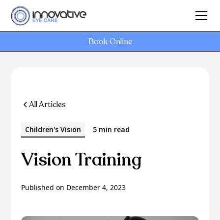
Book Online
All Articles
Children's Vision
5 min read
Vision Training
Published on
December 4, 2023