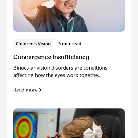
Children's Vision
5 min read
Convergence Insufficiency
Binocular vision disorders are conditions
affecting how the eyes work togethe...
Read more