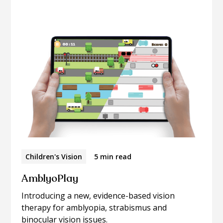
articles.
Children's Vision
5 min read
AmblyoPlay
Introducing a new, evidence-based vision
therapy for amblyopia, strabismus and
binocular vision issues.