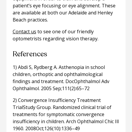
patient’s eye focusing or eye alignment. These
are available at both our Adelaide and Henley
Beach practices.
Contact us
to see one of our friendly
optometrists regarding vision therapy.
References
1) Abdi S, Rydberg A. Asthenopia in school
children, orthoptic and ophthalmological
findings and treatment. DocOphthalmol Adv
Ophthalmol. 2005 Sep;111(2):65–72
2) Convergence Insufficiency Treatment
TrialStudy Group. Randomized clinical trial of
treatments for symptomatic convergence
insufficiency in children. Arch Ophthalmol Chic Ill
1960. 2008Oct;126(10):1336–49