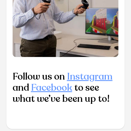
Follow us on
Instagram
and
Facebook
to see
what we’ve been up to!