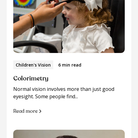
Children's Vision
6 min read
Colorimetry
Normal vision involves more than just good
eyesight. Some people find...
Read more