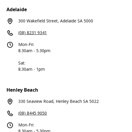
Adelaide
300 Wakefield Street, Adelaide SA 5000
(08) 8231 9341
Mon-Fri:
8.30am - 5.30pm
Sat:
8.30am - 1pm
Henley Beach
330 Seaview Road, Henley Beach SA 5022
(08) 8445 9050
Mon-Fri:
8.30am - 5.30pm