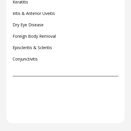
Keratitis
Iritis & Anterior Uveitis
Dry Eye Disease
Foreign Body Removal
Episcleritis & Scleritis
Conjunctivitis