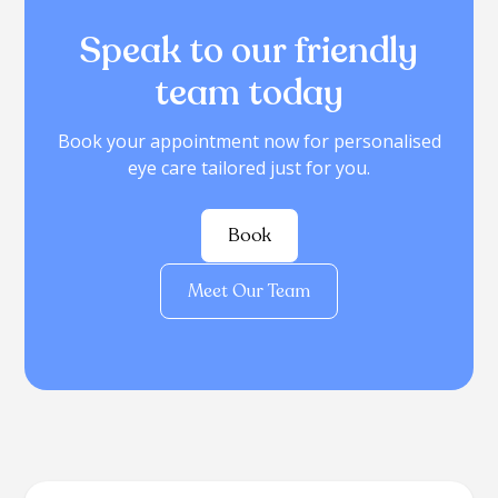
Speak to our friendly
team today
Book your appointment now for personalised
eye care tailored just for you.
Book
Meet Our Team