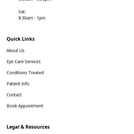
Sat:
8.30am - 1pm
Quick Links
About Us
Eye Care Services
Conditions Treated
Patient Info
Contact
Book Appointment
Legal & Resources