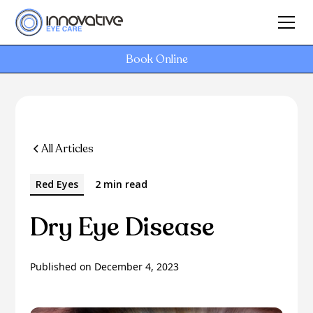
Book Online
All Articles
Red Eyes
2 min read
Dry Eye Disease
Published on
December 4, 2023