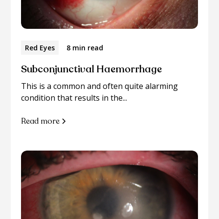
Red Eyes
8 min read
Subconjunctival Haemorrhage
This is a common and often quite alarming
condition that results in the...
Read more