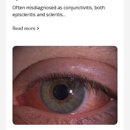
Often misdiagnosed as conjunctivitis, both
episcleritis and scleritis...
Read more