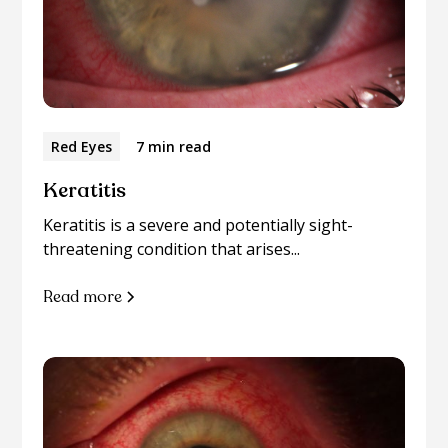
Red Eyes
7 min read
Keratitis
Keratitis is a severe and potentially sight-
threatening condition that arises...
Read more