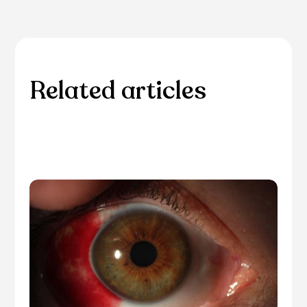
Related articles
Please browse through our collection of related
articles.