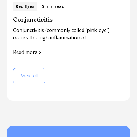
Red Eyes
5 min read
Conjunctivitis
Conjunctivitis (commonly called 'pink-eye')
occurs through inflammation of...
Read more
View all