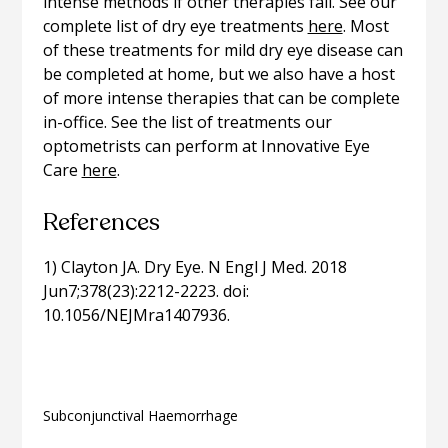
intense methods if other therapies fail. See our
complete list of dry eye treatments
here
. Most
of these treatments for mild dry eye disease can
be completed at home, but we also have a host
of more intense therapies that can be complete
in-office. See the list of treatments our
optometrists can perform at Innovative Eye
Care
here
.
References
1) Clayton JA. Dry Eye. N Engl J Med. 2018
Jun7;378(23):2212-2223. doi:
10.1056/NEJMra1407936.
Related articles
Subconjunctival Haemorrhage