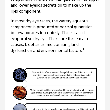
and lower eyelids secrete oil to make up the
lipid component.
In most dry eye cases, the watery aqueous
component is produced at normal quantities
but evaporates too quickly. This is called
evaporative dry eye. There are three main
causes: blepharitis, meibomian gland
1
dysfunction and environmental factors.