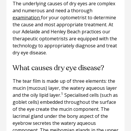
The underlying causes of dry eyes are complex
and numerous and need a thorough
examination
for your optometrist to determine
the cause and most appropriate treatment. At
our Adelaide and Henley Beach practices our
therapeutic optometrists are equipped with the
technology to appropriately diagnose and treat
dry eye disease.
What causes dry eye disease?
The tear film is made up of three elements: the
mucin (mucous) layer, the watery aqueous layer
1
and the oily lipid layer.
Specialised cells (such as
goblet cells) embedded throughout the surface
of the eye create the mucin component. The
lacrimal gland under the bony aspect of the
eyebrow secretes the watery aqueous
component. The meibomian glands in the upper