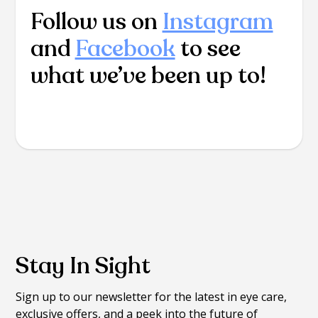
Follow us on
Instagram
and
Facebook
to see
what we’ve been up to!
Stay In Sight
Sign up to our newsletter for the latest in eye care,
exclusive offers, and a peek into the future of