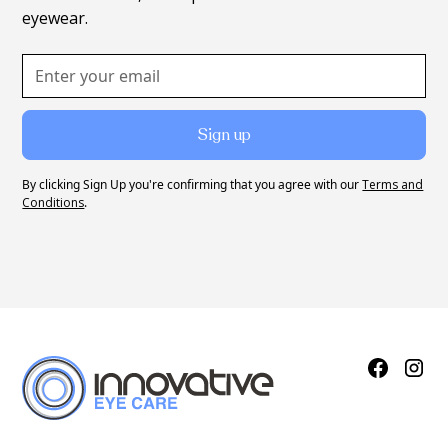
eyewear.
By clicking Sign Up you're confirming that you agree with our
Terms and
Conditions
.