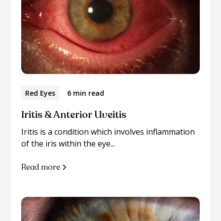
Red Eyes
6 min read
Iritis & Anterior Uveitis
Iritis is a condition which involves inflammation
of the iris within the eye...
Read more