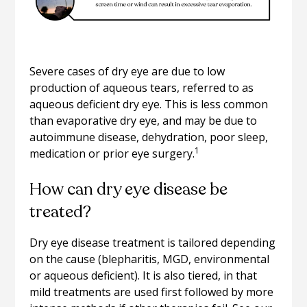
Severe cases of dry eye are due to low
production of aqueous tears, referred to as
aqueous deficient dry eye. This is less common
than evaporative dry eye, and may be due to
autoimmune disease, dehydration, poor sleep,
1
medication or prior eye surgery.
How can dry eye disease be
treated?
Dry eye disease treatment is tailored depending
on the cause (blepharitis, MGD, environmental
or aqueous deficient). It is also tiered, in that
mild treatments are used first followed by more