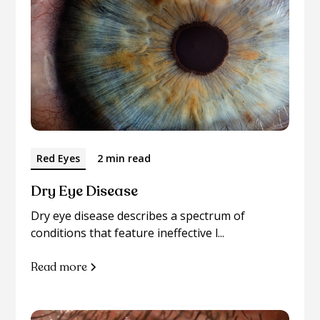
Red Eyes
2 min read
Dry Eye Disease
Dry eye disease describes a spectrum of
conditions that feature ineffective l...
Read more