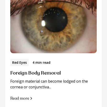
Red Eyes
4 min read
Foreign Body Removal
Foreign material can become lodged on the
cornea or conjunctiva...
Read more