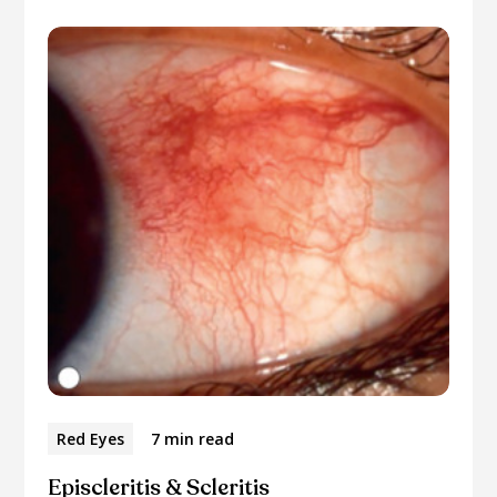
Red Eyes
7 min read
Episcleritis & Scleritis