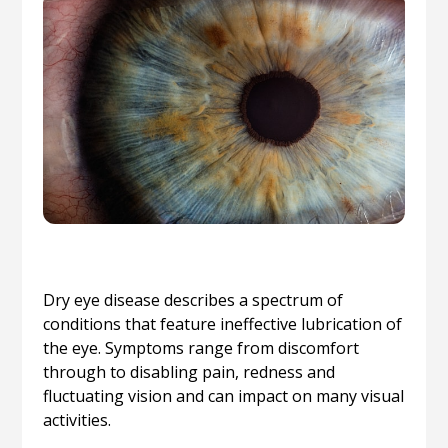
Dry eye disease describes a spectrum of
conditions that feature ineffective lubrication of
the eye. Symptoms range from discomfort
through to disabling pain, redness and
fluctuating vision and can impact on many visual
activities.