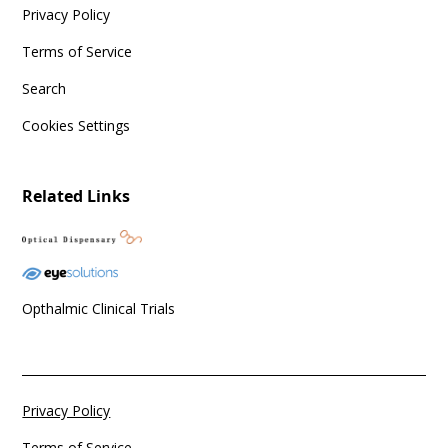
Privacy Policy
Terms of Service
Search
Cookies Settings
Related Links
Opthalmic Clinical Trials
Privacy Policy
Terms of Service