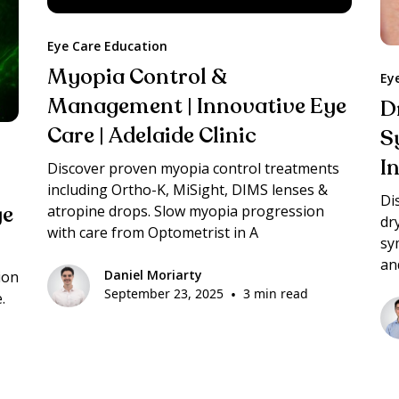
Eye Care Education
Myopia Control &
Ey
Management | Innovative Eye
D
Care | Adelaide Clinic
S
I
Discover proven myopia control treatments
including Ortho-K, MiSight, DIMS lenses &
Di
ye
atropine drops. Slow myopia progression
dr
with care from Optometrist in A
sy
an
Daniel Moriarty
ion
September 23, 2025
•
3 min read
.