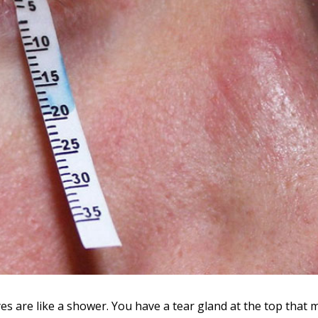
s are like a shower. You have a tear gland at the top that 