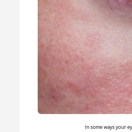
In some ways your eye