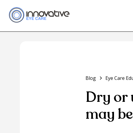
Blog
Eye Care Ed
Dry or 
may be