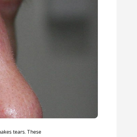
makes tears. These