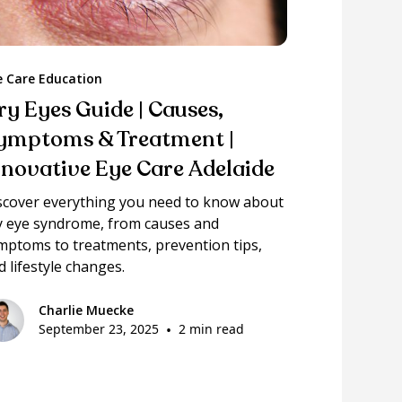
e Care Education
ry Eyes Guide | Causes,
ymptoms & Treatment |
nnovative Eye Care Adelaide
scover everything you need to know about
y eye syndrome, from causes and
mptoms to treatments, prevention tips,
d lifestyle changes.
Charlie Muecke
September 23, 2025
•
2 min read