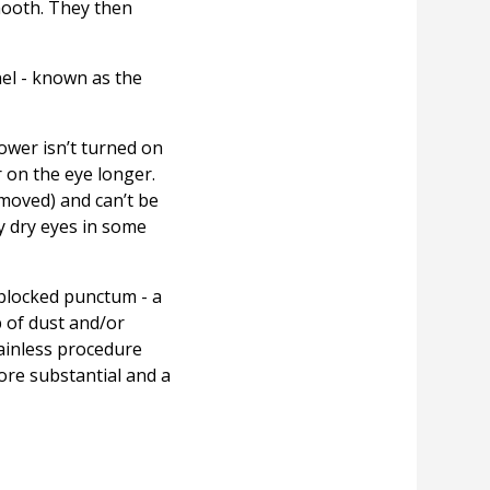
mooth. They then
nel - known as the
hower isn’t turned on
r on the eye longer.
moved) and can’t be
y dry eyes in some
 blocked punctum - a
 of dust and/or
ainless procedure
ore substantial and a