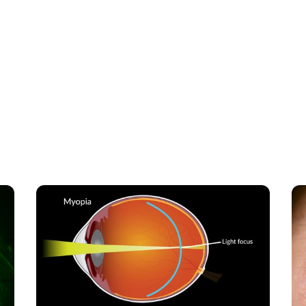
 related blogs to deepen your understanding and
 more on similar topics.