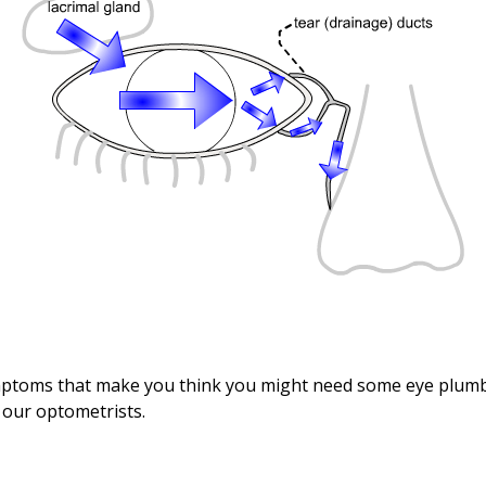
mptoms that make you think you might need some eye plumb
f our optometrists.