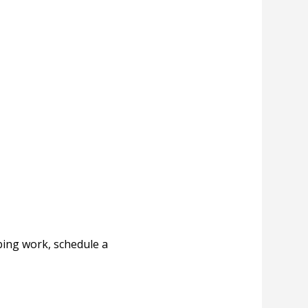
ing work, schedule a