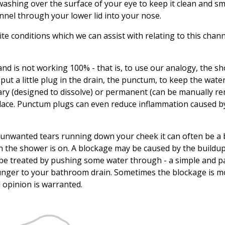
washing over the surface of your eye to keep it clean and s
nnel through your lower lid into your nose.
e conditions which we can assist with relating to this chan
gland is not working 100% - that is, to use our analogy, the s
ut a little plug in the drain, the punctum, to keep the wate
ry (designed to dissolve) or permanent (can be manually re
 place. Punctum plugs can even reduce inflammation caused b
e unwanted tears running down your cheek it can often be a
n the shower is on. A blockage may be caused by the buildup
be treated by pushing some water through - a simple and p
lunger to your bathroom drain. Sometimes the blockage is m
l opinion is warranted.