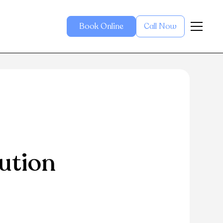
Book Online
Call Now
ution