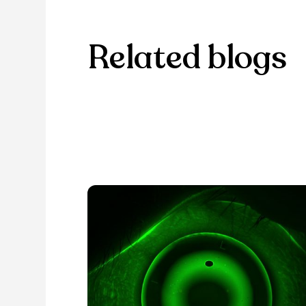
Related blogs
Browse through our selection of
discover