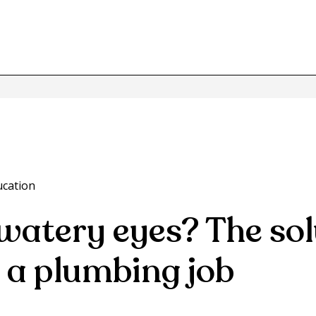
ucation
watery eyes? The sol
 a plumbing job