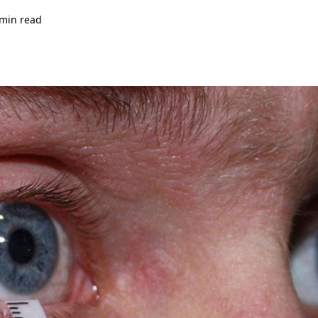
 min read