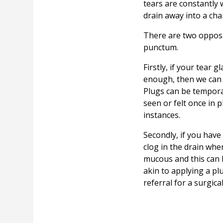
tears are constantly 
drain away into a cha
There are two opposit
punctum.
Firstly, if your tear 
enough, then we can p
Plugs can be tempora
seen or felt once in
instances.
Secondly, if you hav
clog in the drain whe
mucous and this can 
akin to applying a p
referral for a surgica