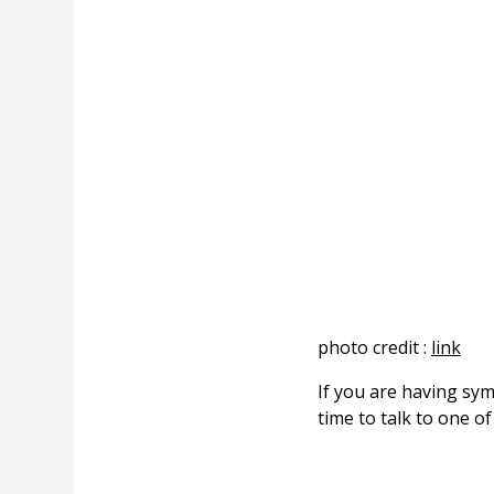
photo credit :
link
If you are having sy
time to talk to one o