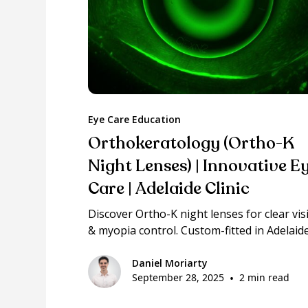
Eye Care Education
Orthokeratology (Ortho-K
Night Lenses) | Innovative E
Care | Adelaide Clinic
Discover Ortho-K night lenses for clear vis
& myopia control. Custom-fitted in Adelaide
Daniel Moriarty
September 28, 2025
•
2 min read