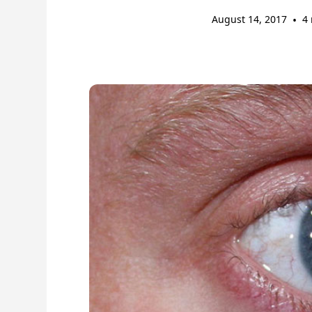
August 14, 2017
•
4